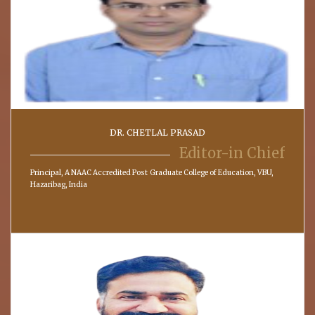
DR. CHETLAL PRASAD
Editor-in Chief
Principal, A NAAC Accredited Post Graduate College of Education, VBU,
Hazaribag, India