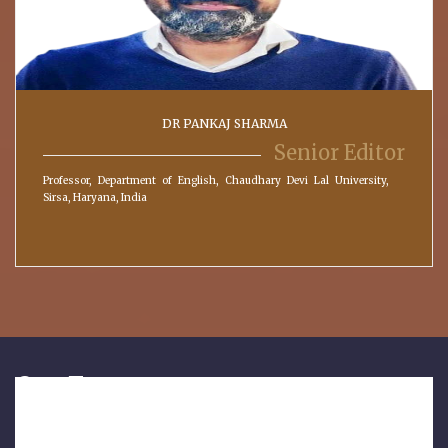
DR PANKAJ SHARMA
Senior Editor
Professor, Department of English, Chaudhary Devi Lal University,
Sirsa, Haryana, India
Our Features