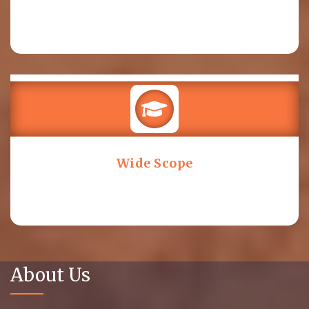
Wide Scope
About Us