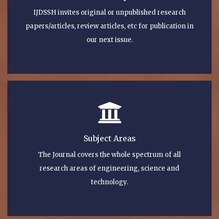
IJDSSH invites original or unpublished research
papers/articles, review articles, etc for publication in
our next issue.
Subject Areas
The Journal covers the whole spectrum of all
research areas of engineering, science and
technology.