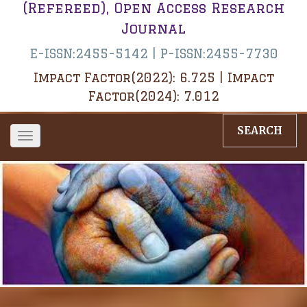
(Refereed), Open Access Research
Journal
E-ISSN:2455-5142 | P-ISSN:2455-7730
Impact Factor(2022): 6.725 | Impact
Factor(2024): 7.012
SEARCH
Toggle
navigation