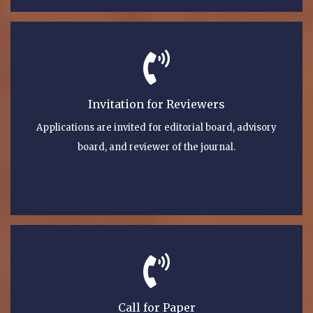
Invitation for Reviewers
Applications are invited for editorial board, advisory
board, and reviewer of the journal.
Call for Paper