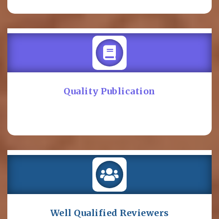
Quality Publication
Well Qualified Reviewers