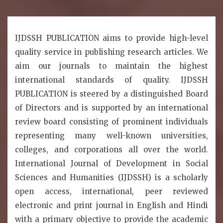
IJDSSH PUBLICATION aims to provide high-level
quality service in publishing research articles. We
aim our journals to maintain the highest
international standards of quality. IJDSSH
PUBLICATION is steered by a distinguished Board
of Directors and is supported by an international
review board consisting of prominent individuals
representing many well-known universities,
colleges, and corporations all over the world.
International Journal of Development in Social
Sciences and Humanities (IJDSSH) is a scholarly
open access, international, peer reviewed
electronic and print journal in English and Hindi
with a primary objective to provide the academic