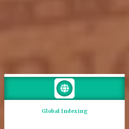
Global Indexing