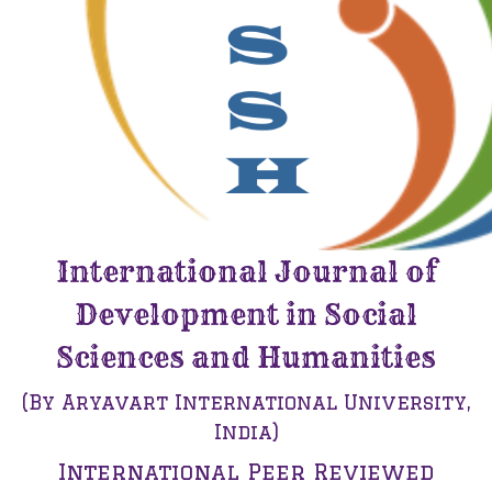
International Journal of
Development in Social
Sciences and Humanities
(By Aryavart International University,
India)
International Peer Reviewed