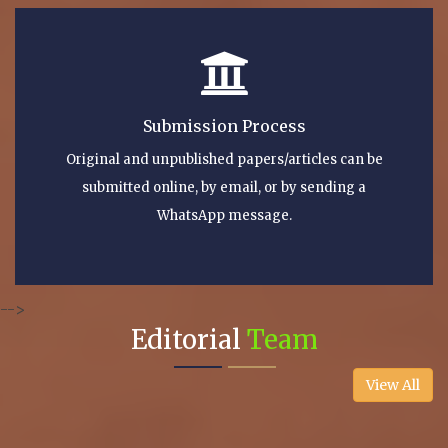
Submission Process
Original and unpublished papers/articles can be
submitted online, by email, or by sending a
WhatsApp message.
-->
Editorial
Team
View All