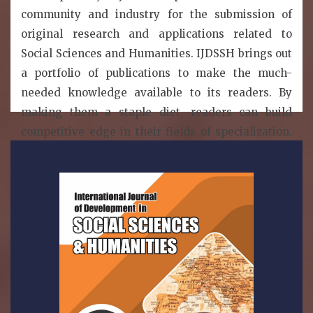
community and industry for the submission of
original research and applications related to
Social Sciences and Humanities. IJDSSH brings out
a portfolio of publications to make the much-
needed knowledge available to its readers. By
making them a staple diet, readers can build
competitive edge in their fields of specialization.
IJDSSH is a publication model that enables the
wide dissemination of research articles to the
global community without restriction. Thus, all
articled published under open access can be
accessed by anyone with internet connection..