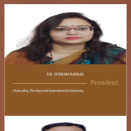
DR. GUNJAN BANSAL
President
Chancellor, The Aryavart International University