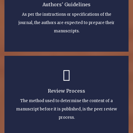
Authors' Guidelines
As per the instructions or specifications of the
journal, the authors are expected to prepare their
manuscripts.
Review Process
The method used to determine the content of a
manuscript before it is published, is the peer review
process.