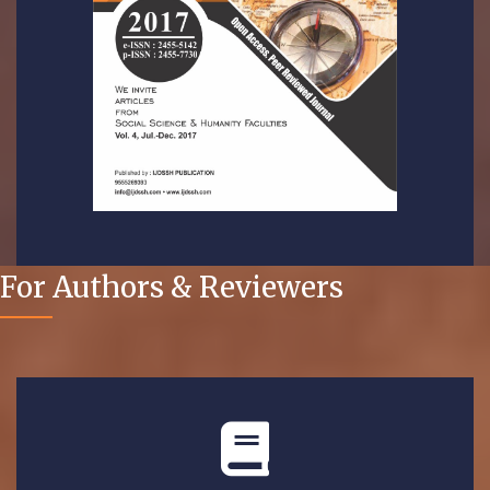
For Authors & Reviewers