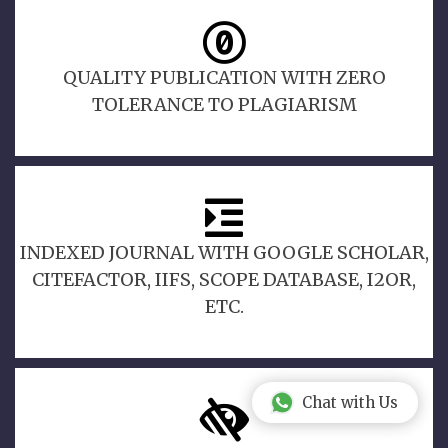
QUALITY PUBLICATION WITH ZERO
TOLERANCE TO PLAGIARISM
INDEXED JOURNAL WITH GOOGLE SCHOLAR,
CITEFACTOR, IIFS, SCOPE DATABASE, I2OR,
ETC.
Chat with Us