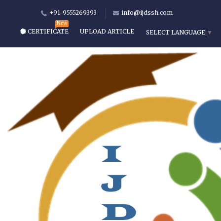
+91-9555269393
info@ijdssh.com
CERTIFICATE
UPLOAD ARTICLE
SELECT LANGUAGE
▼