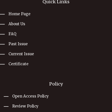
Quick Links
Home Page
About Us
FAQ
Past Issue
Current Issue
Certificate
Policy
Open Access Policy
Review Policy