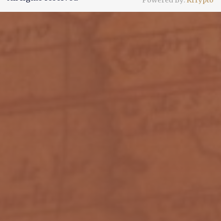
Powered By:
Krrypto