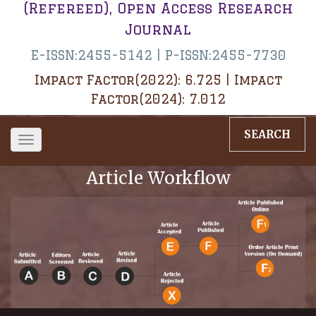
(Refereed), Open Access Research
Journal
E-ISSN:2455-5142 | P-ISSN:2455-7730
Impact Factor(2022): 6.725 | Impact
Factor(2024): 7.012
SEARCH
Toggle
navigation
Article Workflow