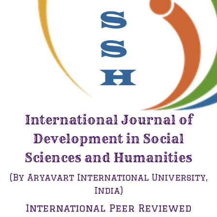
International Journal of
Development in Social
Sciences and Humanities
(By Aryavart International University,
India)
International Peer Reviewed