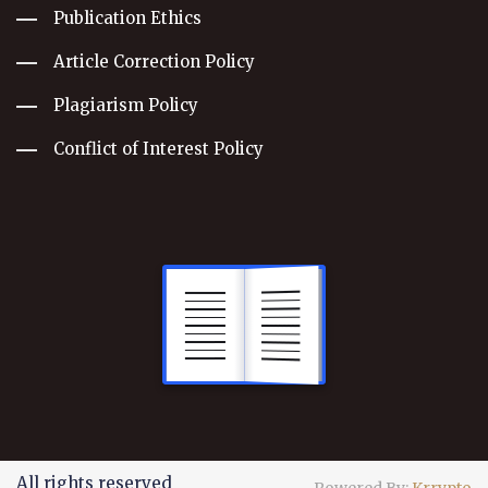
Publication Ethics
Article Correction Policy
Plagiarism Policy
Conflict of Interest Policy
All rights reserved