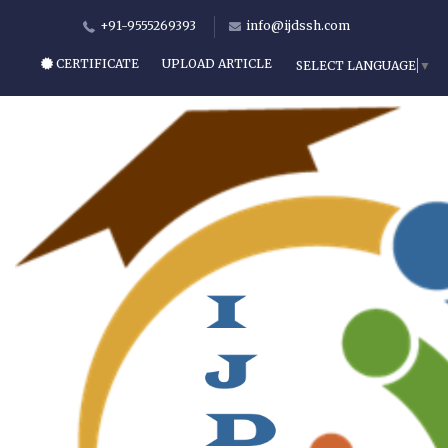
+91-9555269393
info@ijdssh.com
CERTIFICATE
UPLOAD ARTICLE
SELECT LANGUAGE
▼