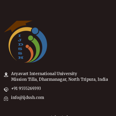
Aryavart International University
Mission Tilla, Dharmanagar, North Tripura, India
+91 9555269393
info@ijdssh.com