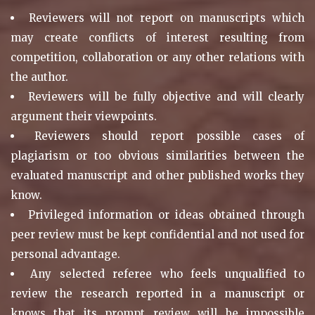
Reviewers will not report on manuscripts which
may create conflicts of interest resulting from
competition, collaboration or any other relations with
the author.
Reviewers will be fully objective and will clearly
argument their viewpoints.
Reviewers should report possible cases of
plagiarism or too obvious similarities between the
evaluated manuscript and other published works they
know.
Privileged information or ideas obtained through
peer review must be kept confidential and not used for
personal advantage.
Any selected referee who feels unqualified to
review the research reported in a manuscript or
knows that its prompt review will be impossible