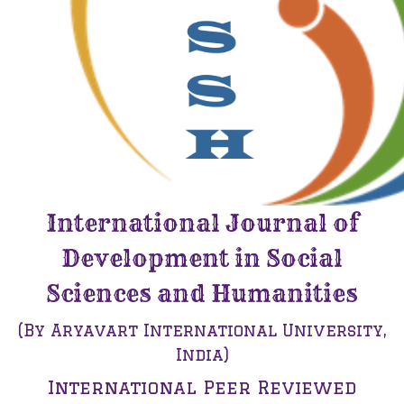
International Journal of
Development in Social
Sciences and Humanities
(By Aryavart International University,
India)
International Peer Reviewed