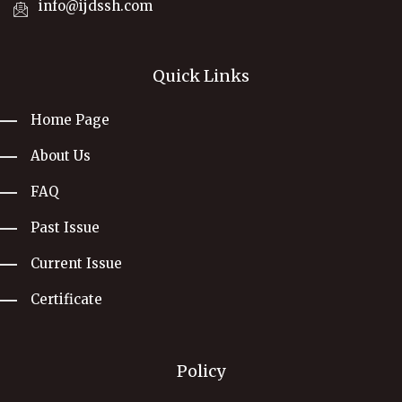
info@ijdssh.com
Quick Links
Home Page
About Us
FAQ
Past Issue
Current Issue
Certificate
Policy