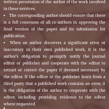
written permission of the author of the work involved
in these services.
The corresponding author should ensure that there
is a full consensus of all co-authors in approving the
final version of the paper and its submission for
publication.
When an author discovers a significant error or
inaccuracy in their own published work, it is the
author’s obligation to promptly notify the journal
editor or publisher and cooperate with the editor to
retract or correct the paper if deemed necessary by
the editor. If the editor or the publisher learn from a
third party that a published work contains an error, it
is the obligation of the author to cooperate with the
editor, including providing evidence to the editor
where requested.