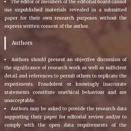
The editor or members of the editorial board cannot
use unpublished materials revealed in a submitted
paper for their own research purposes without the
express written consent of the author.
Authors
Authors should present an objective discussion of
the significance of research work as well as sufficient
detail and references to permit others to replicate the
experiments. Fraudulent or knowingly inaccurate
statements constitute unethical behaviour and are
unacceptable.
Authors may be asked to provide the research data
supporting their paper for editorial review and/or to
comply with the open data requirements of the