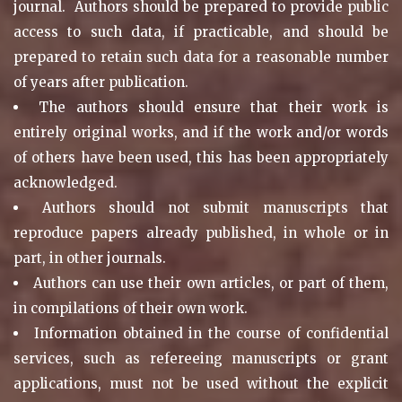
journal. Authors should be prepared to provide public
access to such data, if practicable, and should be
prepared to retain such data for a reasonable number
of years after publication.
The authors should ensure that their work is
entirely original works, and if the work and/or words
of others have been used, this has been appropriately
acknowledged.
Authors should not submit manuscripts that
reproduce papers already published, in whole or in
part, in other journals.
Authors can use their own articles, or part of them,
in compilations of their own work.
Information obtained in the course of confidential
services, such as refereeing manuscripts or grant
applications, must not be used without the explicit