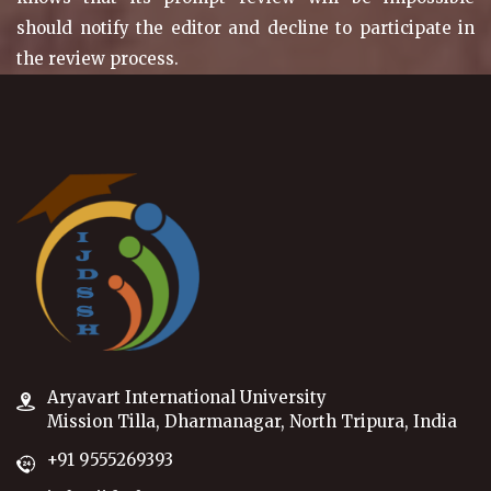
should notify the editor and decline to participate in
the review process.
Aryavart International University
Mission Tilla, Dharmanagar, North Tripura, India
+91 9555269393