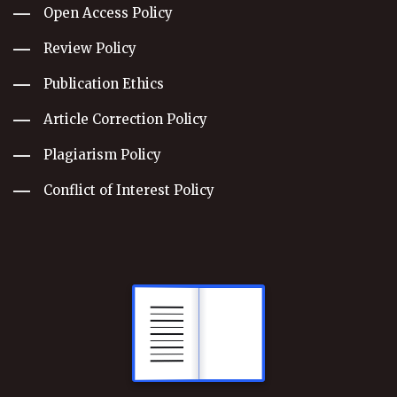
Open Access Policy
Review Policy
Publication Ethics
Article Correction Policy
Plagiarism Policy
Conflict of Interest Policy