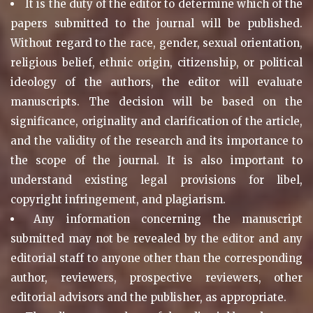
It is the duty of the editor to determine which of the
papers submitted to the journal will be published.
Without regard to the race, gender, sexual orientation,
religious belief, ethnic origin, citizenship, or political
ideology of the authors, the editor will evaluate
manuscripts. The decision will be based on the
significance, originality and clarification of the article,
and the validity of the research and its importance to
the scope of the journal. It is also important to
understand existing legal provisions for libel,
copyright infringement, and plagiarism.
Any information concerning the manuscript
submitted may not be revealed by the editor and any
editorial staff to anyone other than the corresponding
author, reviewers, prospective reviewers, other
editorial advisors and the publisher, as appropriate.