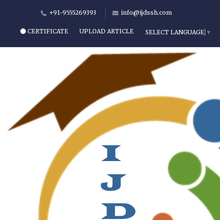
+91-9555269393
info@ijdssh.com
CERTIFICATE
UPLOAD ARTICLE
SELECT LANGUAGE
▼