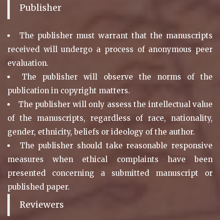
Publisher
The publisher must warrant that the manuscripts
received will undergo a process of anonymous peer
evaluation.
The publisher will observe the norms of the
publication in copyright matters.
The publisher will only assess the intellectual value
of the manuscripts, regardless of race, nationality,
gender, ethnicity, beliefs or ideology of the author.
The publisher should take reasonable responsive
measures when ethical complaints have been
presented concerning a submitted manuscript or
published paper.
Reviewers