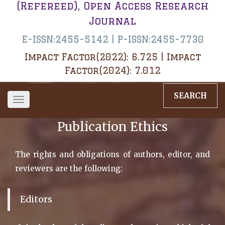
(Refereed), Open Access Research
Journal
E-ISSN:2455-5142 | P-ISSN:2455-7730
Impact Factor(2022): 6.725 | Impact
Factor(2024): 7.012
SEARCH
Toggle
navigation
Publication Ethics
The rights and obligations of authors, editor, and
reviewers are the following:
Editors