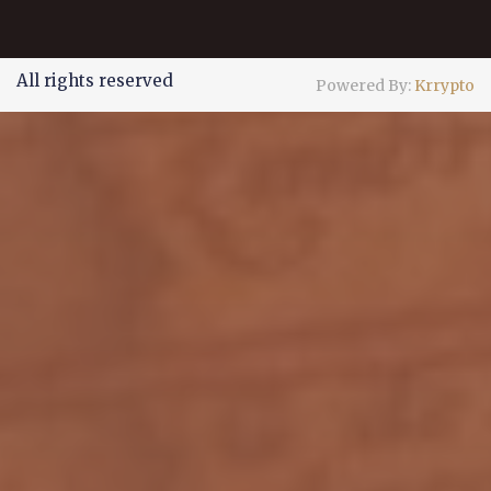
All rights reserved
Powered By:
Krrypto