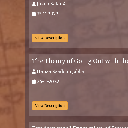
Jakub Safar Ali
23-11-2022
.
View Description
The Theory of Going Out with the
Hanaa Saadoon Jabbar
26-11-2022
.
View Description