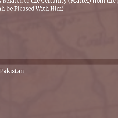
 Related to the Certainty (Matter) from the
ah be Pleased With Him)
 Pakistan