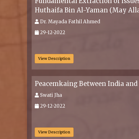
Fundamental Extraction of Issues
Huthaifa Bin Al-Yaman (May All
Dr. Mayada Fathil Ahmed
29-12-2022
.
View Description
Peacemkaing Between India and
Swati Jha
29-12-2022
.
View Description