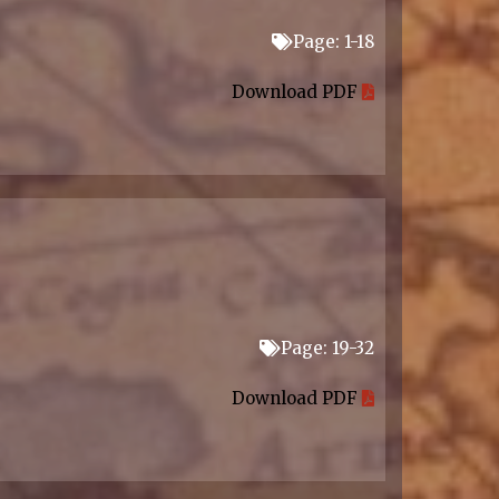
Page: 1-18
Download PDF
Page: 19-32
Download PDF