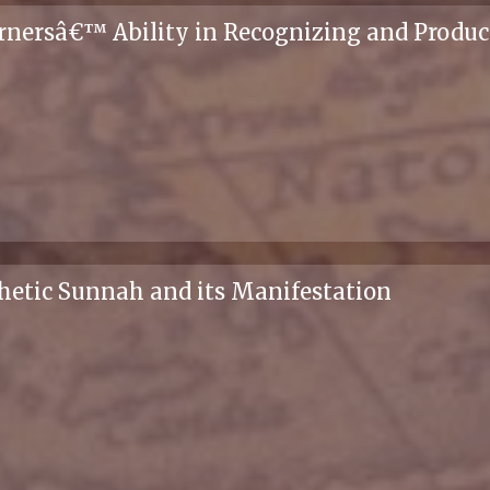
arnersâ€™ Ability in Recognizing and Produc
phetic Sunnah and its Manifestation