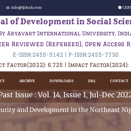
info@ijdssh.com
CERT
al of Development in Social Sci
By Aryavart International University, Indi
eer Reviewed (Refereed), Open Access 
E-ISSN:2455-5142 | P-ISSN:2455-7730
t Factor(2022): 6.725 | Impact Factor(2024):
ICY
ARCHIVE
DOWNLOADS
FAQ
CONTACT
Past Issue : Vol. 14, Issue 1, Jul-Dec 202
curity and Development in the Northeast Ni