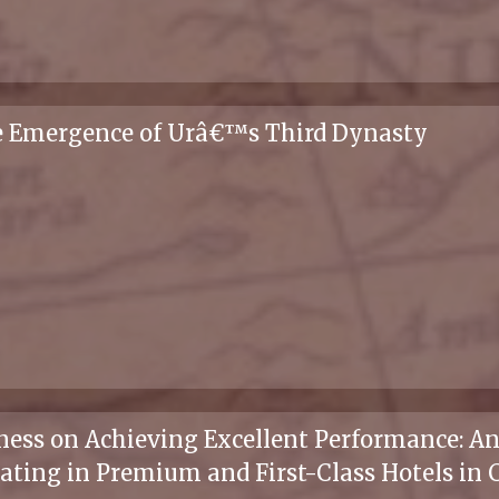
he Emergence of Urâ€™s Third Dynasty
ness on Achieving Excellent Performance: An
ating in Premium and First-Class Hotels in 