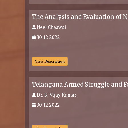
The Analysis and Evaluation of 
Neel Chaswal
30-12-2022
.
View Description
Telangana Armed Struggle and F
Dr. K. Vijay Kumar
30-12-2022
.