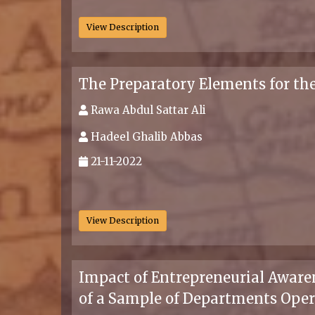
View Description
The Preparatory Elements for t
Rawa Abdul Sattar Ali
Hadeel Ghalib Abbas
21-11-2022
.
View Description
Impact of Entrepreneurial Aware
of a Sample of Departments Oper