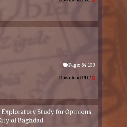
Page: 84-100
Download PDF
 Exploratory Study for Opinions
City of Baghdad