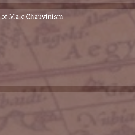
s of Male Chauvinism