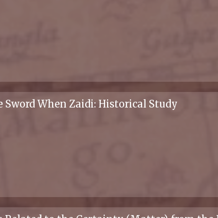
 Sword When Zaidi: Historical Study