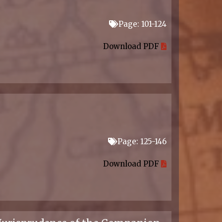
Page: 101-124
Download PDF
Page: 125-146
Download PDF