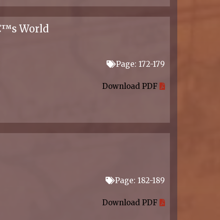
â€™s World
Page: 172-179
Download PDF
Page: 182-189
Download PDF