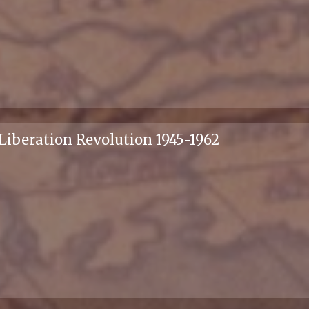
 Liberation Revolution 1945-1962