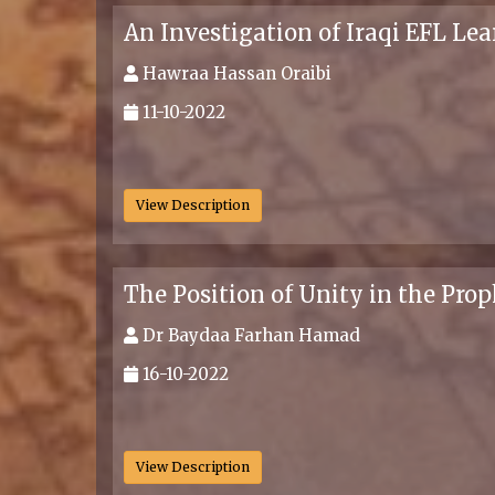
An Investigation of Iraqi EFL Le
Hawraa Hassan Oraibi
11-10-2022
.
View Description
The Position of Unity in the Pro
Dr Baydaa Farhan Hamad
16-10-2022
.
View Description