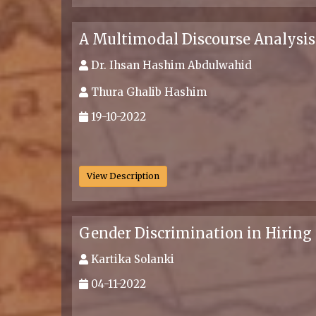
A Multimodal Discourse Analysi
Dr. Ihsan Hashim Abdulwahid
Thura Ghalib Hashim
19-10-2022
.
View Description
Gender Discrimination in Hiring
Kartika Solanki
04-11-2022
.