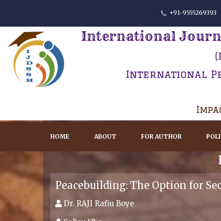
+91-9555269393
International Journ
(
International P
Impac
HOME
ABOUT
FOR AUTHOR
POL
Peacebuilding: The Option for Se
Dr. RAJI Rafiu Boye