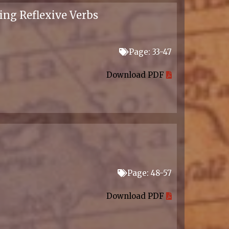
ing Reflexive Verbs
Page: 33-47
Download PDF
Page: 48-57
Download PDF