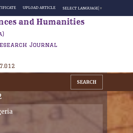
IFICATE
UPLOAD ARTICLE
SELECT LANGUAGE
▼
ences and Humanities
a)
Research Journal
 7.012
SEARCH
2
geria