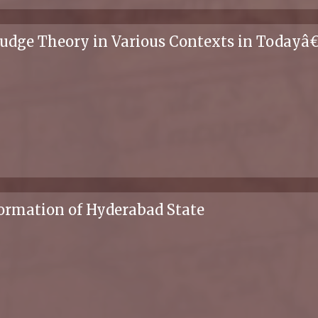
Nudge Theory in Various Contexts in Today
ormation of Hyderabad State