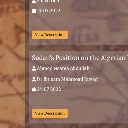
Salisu Uba
19-07-2022
.
View Description
Sudan's Position on the Algerian
Ahmed Neama Abdullah
Dr Ibtisam Mahmoud Jawad
24-07-2022
.
View Description