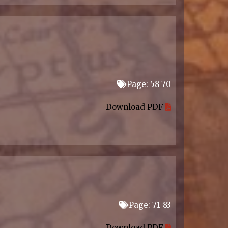
Page: 58-70
Download PDF
Page: 71-83
Download PDF