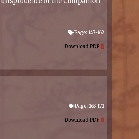
 Jurisprudence of the Companion
Page: 147-162
Download PDF
Page: 163-171
Download PDF