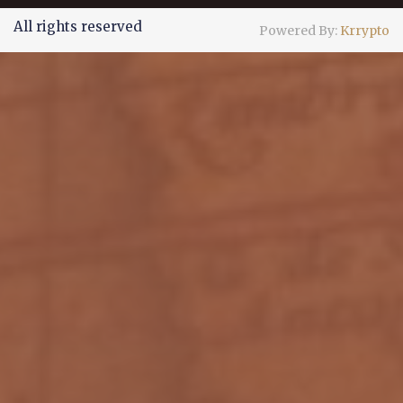
All rights reserved
Powered By:
Krrypto