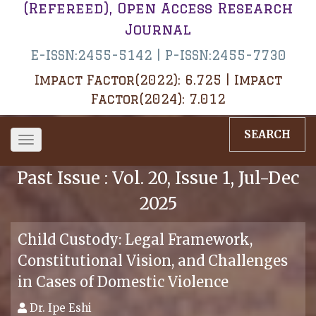
(Refereed), Open Access Research
Journal
E-ISSN:2455-5142 | P-ISSN:2455-7730
Impact Factor(2022): 6.725 | Impact
Factor(2024): 7.012
SEARCH
Toggle
navigation
Past Issue : Vol. 20, Issue 1, Jul-Dec
2025
Child Custody: Legal Framework,
Constitutional Vision, and Challenges
in Cases of Domestic Violence
Dr. Ipe Eshi