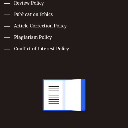
Review Policy
Publication Ethics
Article Correction Policy
Plagiarism Policy
Conflict of Interest Policy