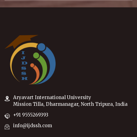
Aryavart International University
Mission Tilla, Dharmanagar, North Tripura, India
+91 9555269393
info@ijdssh.com