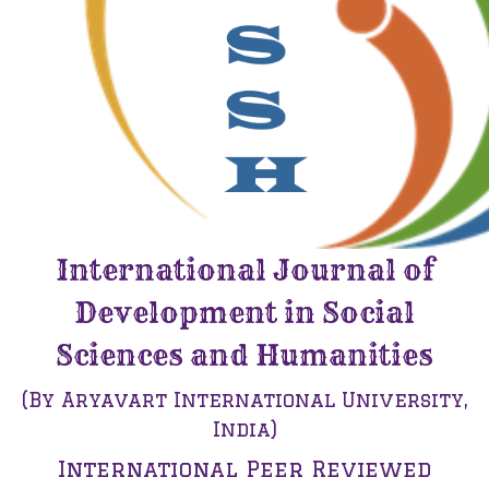
International Journal of
Development in Social
Sciences and Humanities
(By Aryavart International University,
India)
International Peer Reviewed