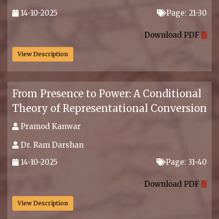
14-10-2025
Page: 21-30
.
Download PDF
View Description
From Presence to Power: A Conditional
Theory of Representational Conversion
Pramod Kanwar
Dr. Ram Darshan
14-10-2025
Page: 31-40
.
Download PDF
View Description