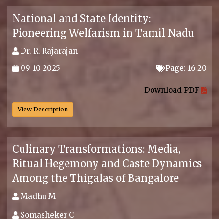
National and State Identity:
Pioneering Welfarism in Tamil Nadu
Dr. R. Rajarajan
09-10-2025
Page: 16-20
.
Download PDF
View Description
Culinary Transformations: Media,
Ritual Hegemony and Caste Dynamics
Among the Thigalas of Bangalore
Madhu M
Somasheker C