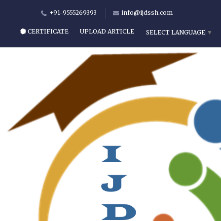
+91-9555269393
info@ijdssh.com
CERTIFICATE
UPLOAD ARTICLE
SELECT LANGUAGE
▼