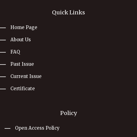
Quick Links
Home Page
About Us
FAQ
Past Issue
Current Issue
Certificate
Policy
Open Access Policy