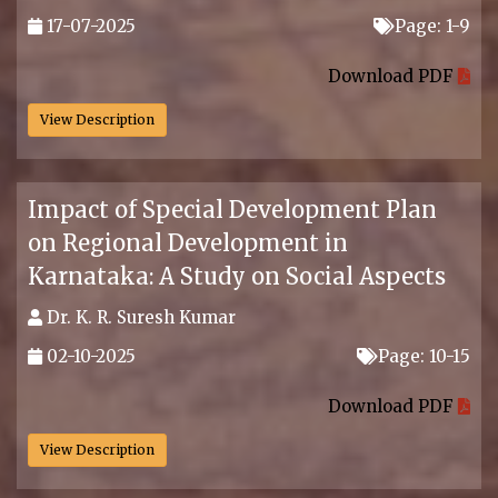
17-07-2025
Page: 1-9
.
Download PDF
View Description
Impact of Special Development Plan
on Regional Development in
Karnataka: A Study on Social Aspects
Dr. K. R. Suresh Kumar
02-10-2025
Page: 10-15
.
Download PDF
View Description